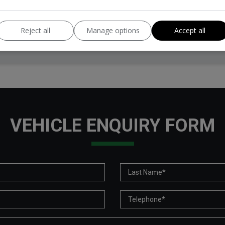
Tax 12 Month Rate:
£360
Reject all
Manage options
Accept all
VEHICLE ENQUIRY FORM