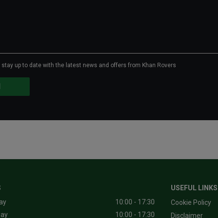
to stay up to date with the latest news and offers from Khan Rovers
S
USEFUL LINKS
ay
10:00 - 17:30
Cookie Policy
day
10:00 - 17:30
Disclaimer