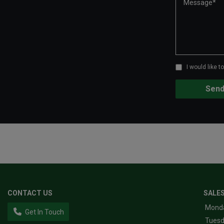
I would like 
CONTACT US
SALE
Mond
Get In Touch
Tues