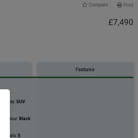
Compare
Print
£7,490
Features
Body:
SUV
Colour:
Black
Seats:
5