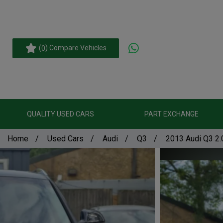
(
) Compare Vehicles
0
QUALITY USED CARS
PART EXCHANGE
Home
Used Cars
Audi
Q3
2013 Audi Q3 2.0