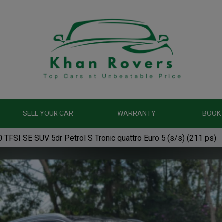
SELL YOUR CAR
WARRANTY
BOOK 
 TFSI SE SUV 5dr Petrol S Tronic quattro Euro 5 (s/s) (211 ps)