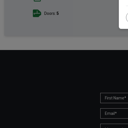
Doors:
5