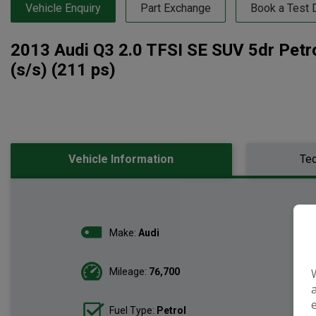
Vehicle Enquiry
Part Exchange
Book a Test 
2013 Audi Q3 2.0 TFSI SE SUV 5dr Petro
(s/s) (211 ps)
Vehicle Information
Tec
Make:
Audi
Mileage:
76,700
Fuel Type:
Petrol