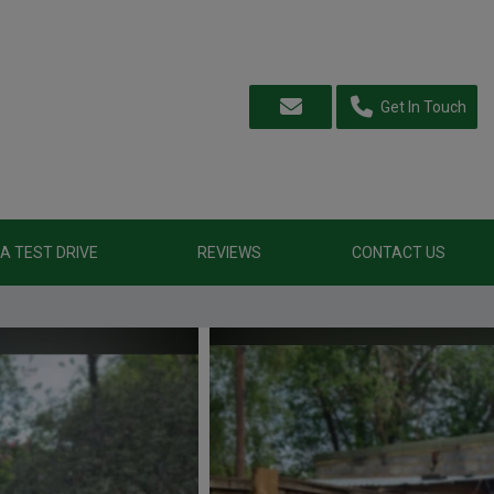
Get In Touch
A TEST DRIVE
REVIEWS
CONTACT US