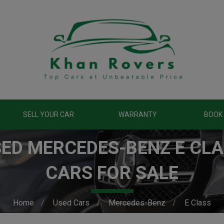
SELL YOUR CAR
WARRANTY
BOOK 
ED MERCEDES-BENZ E CL
CARS FOR SALE
Home
Used Cars
Mercedes-Benz
E Class