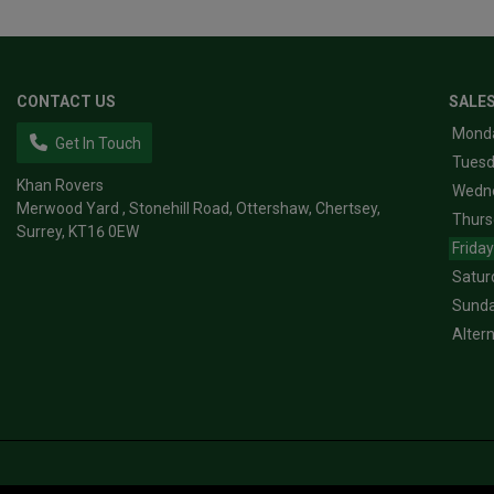
CONTACT US
SALE
Mond
Get In Touch
Tues
Khan Rovers
Wedn
Merwood Yard
Stonehill Road, Ottershaw
Chertsey
Thurs
Surrey
KT16 0EW
Friday
Satur
Sund
Alter