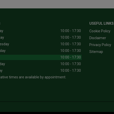
S
USEFUL LINKS
ay
10:00 - 17:30
Cookie Policy
day
10:00 - 17:30
Disclaimer
esday
10:00 - 17:30
Privacy Policy
day
10:00 - 17:30
Sitemap
10:00 - 17:30
day
10:00 - 17:30
ay
10:00 - 17:30
native times are available by appointment.