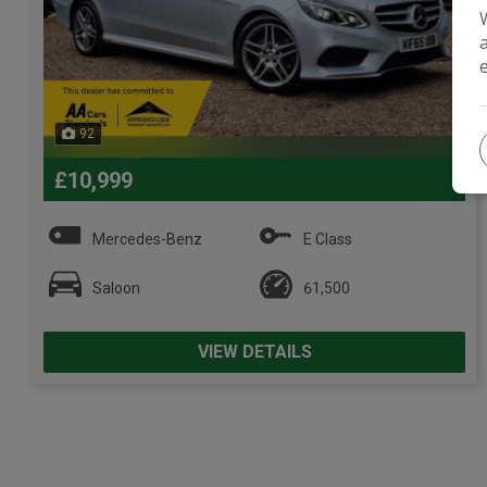
92
£10,999
Mercedes-Benz
E Class
Saloon
61,500
VIEW DETAILS