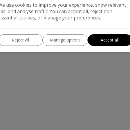
We use cookies to improve your experience, show relevant
ads, and analyse traffic. You can accept all, reject non-
essential cookies, or manage your preferences.
Reject all
Manage options
Accept all