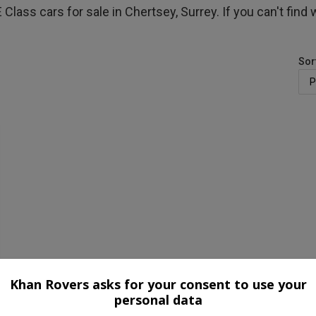
ass cars for sale in Chertsey, Surrey. If you can't find w
Sor
Khan Rovers asks for your consent to use your
personal data