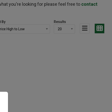
hat you're looking for please feel free to
contact
t By
Results