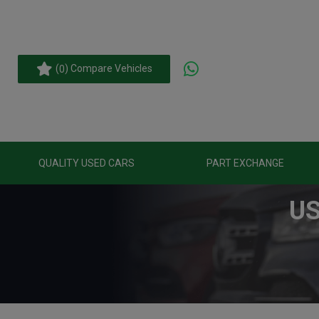
(
) Compare Vehicles
0
QUALITY USED CARS
PART EXCHANGE
US