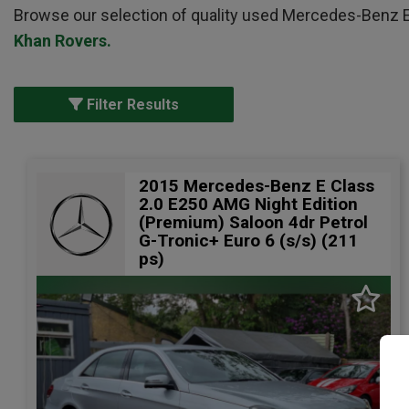
Browse our selection of quality used Mercedes-Benz E Cl
Khan Rovers
.
Filter Results
2015 Mercedes-Benz E Class
2.0 E250 AMG Night Edition
(Premium) Saloon 4dr Petrol
G-Tronic+ Euro 6 (s/s) (211
ps)