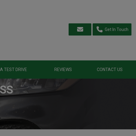
Get In Touch
A TEST DRIVE
REVIEWS
CONTACT US
ASS